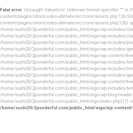
Fatal error
: Uncaught ValueError: Unknown format specifier """ i
content/plugins/shortcodes-ultimate/inc/core/assets.php:126 St
content/plugins/shortcodes-ultimate/inc/core/assets.php(126): sprintf
/home/sushi20/2ponderful.com/public_html/eigo/wp-includes/class
/home/sushi20/2ponderful.com/public_html/eigo/wp-includes/clas
/home/sushi20/2ponderful.com/public_html/eigo/wp-includes/plug
/home/sushi20/2ponderful.com/public_html/eigo/wp-includes/gene
/home/sushi20/2ponderful.com/public_html/eigo/wp-content/the
/home/sushi20/2ponderful.com/public_html/eigo/wp-includes/temp
/home/sushi20/2ponderful.com/public_html/eigo/wp-includes/templ
/home/sushi20/2ponderful.com/public_html/eigo/wp-includes/gener
/home/sushi20/2ponderful.com/public_html/eigo/wp-content/them
/home/sushi20/2ponderful.com/public_html/eigo/wp-includes/templ
/home/sushi20/2ponderful.com/public_html/eigo/wp-blog-header.p
/home/sushi20/2ponderful.com/public_html/eigo/index.php(17): req
/home/sushi20/2ponderful.com/public_html/eigo/wp-content/p